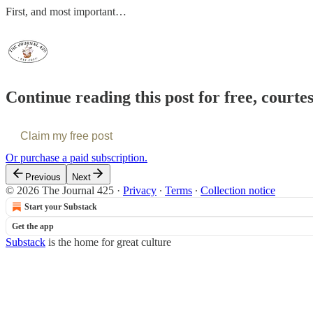
First, and most important…
Continue reading this post for free, courte
Claim my free post
Or purchase a paid subscription.
Previous
Next
© 2026 The Journal 425
·
Privacy
∙
Terms
∙
Collection notice
Start your Substack
Get the app
Substack
is the home for great culture