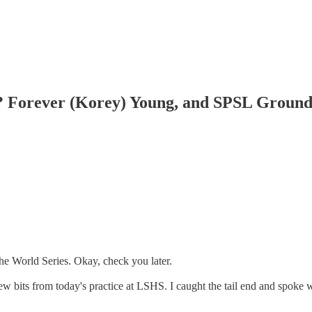
? Forever (Korey) Young, and SPSL Ground
he World Series. Okay, check you later.
few bits from today's practice at LSHS. I caught the tail end and spoke 