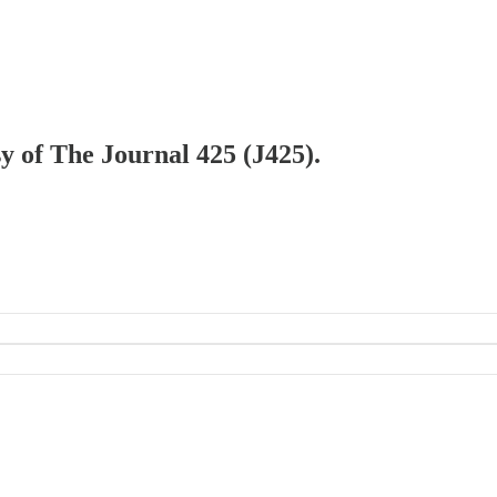
sy of The Journal 425 (J425).