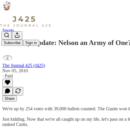
Sports
Thursday Update: Nelson an Army of One
Subscribe
Sign in
The Journal 425 (J425)
Nov 05, 2010
∙ Paid
Share
We're up by 254 votes with 39,000 ballots counted. The Giants won t
Just kidding. Now that we're all caught up on my life, let's pass on a 
ranked Curtis.