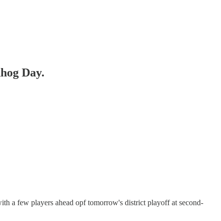
hog Day.
with a few players ahead opf tomorrow's district playoff at second-