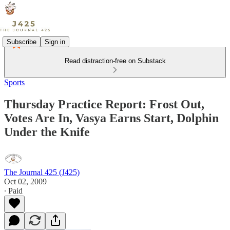
Subscribe
Sign in
Read distraction-free on Substack
Sports
Thursday Practice Report: Frost Out,
Votes Are In, Vasya Earns Start, Dolphin
Under the Knife
The Journal 425 (J425)
Oct 02, 2009
∙ Paid