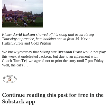
Kicker
Arvid Isaksen
showed off his stong and accurate leg
Thursday at practice, here hooking one in from 35.
Kevin
Hulten/Purple and Gold Pigskin
We knew yesterday that Viking star
Brennan Frost
would not play
this week at undefeated Jackson, but due to an agreement with
Coach
Tom Tri
, we agreed not to print the story until 7 pm Friday.
Well, the cat's …
Continue reading this post for free in the
Substack app