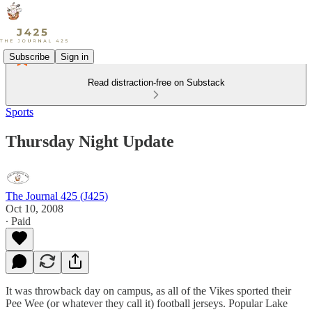
Subscribe
Sign in
Read distraction-free on Substack
Sports
Thursday Night Update
The Journal 425 (J425)
Oct 10, 2008
∙ Paid
It was throwback day on campus, as all of the Vikes sported their
Pee Wee (or whatever they call it) football jerseys. Popular Lake