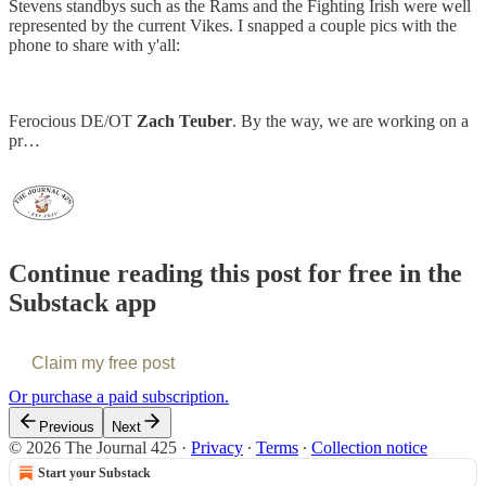
Stevens standbys such as the Rams and the Fighting Irish were well
represented by the current Vikes. I snapped a couple pics with the
phone to share with y'all:
Ferocious DE/OT
Zach Teuber
. By the way, we are working on a
pr…
Continue reading this post for free in the
Substack app
Claim my free post
Or purchase a paid subscription.
Previous
Next
© 2026 The Journal 425
·
Privacy
∙
Terms
∙
Collection notice
Start your Substack