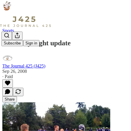
Sports
Thursday night update
Subscribe
Sign in
The Journal 425 (J425)
Sep 26, 2008
∙ Paid
Share