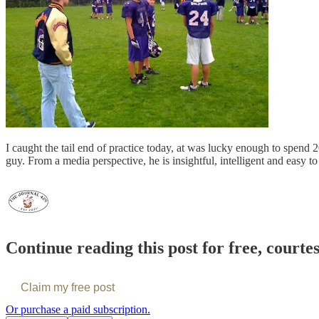
I caught the tail end of practice today, at was lucky enough to spend
guy. From a media perspective, he is insightful, intelligent and easy to
Continue reading this post for free, courte
Claim my free post
Or purchase a paid subscription.