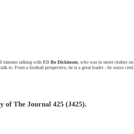
 20 minutes talking with RB
Bo Dickinson
, who was in street clothes on
 talk to. From a football perspective, he is a great leader - he oozes cr
sy of The Journal 425 (J425).