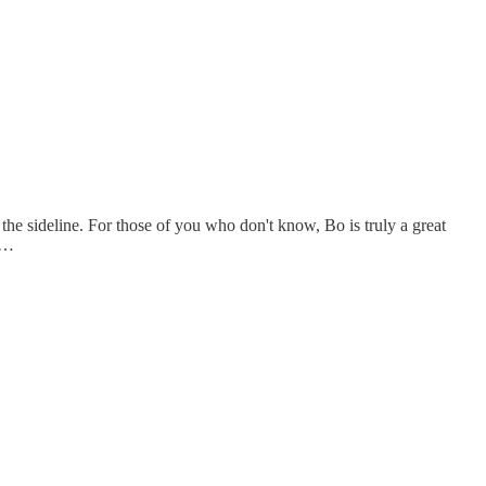
 the sideline. For those of you who don't know, Bo is truly a great
ed…