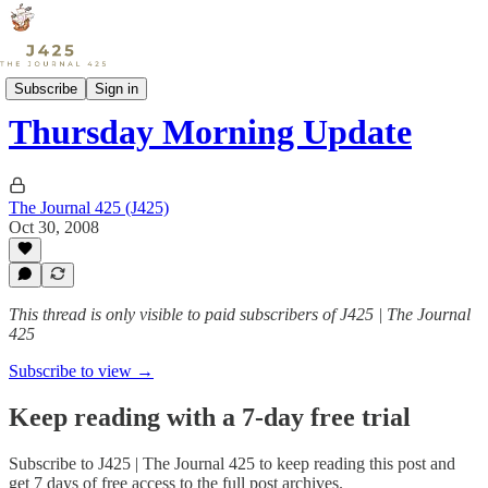
Sports
Subscribe
Sign in
Thursday Morning Update
The Journal 425 (J425)
Oct 30, 2008
This thread is only visible to paid subscribers of J425 | The Journal
425
Subscribe to view →
Keep reading with a 7-day free trial
Subscribe to
J425 | The Journal 425
to keep reading this post and
get 7 days of free access to the full post archives.