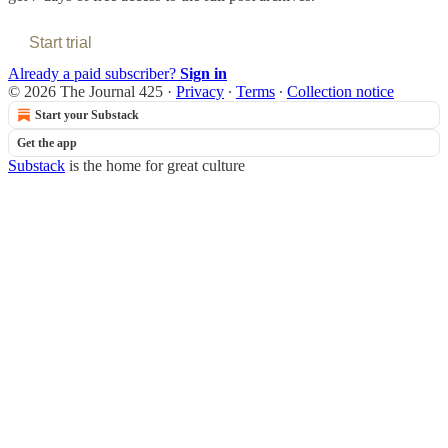
Start trial
Already a paid subscriber?
Sign in
© 2026 The Journal 425
·
Privacy
∙
Terms
∙
Collection notice
Start your Substack
Get the app
Substack
is the home for great culture