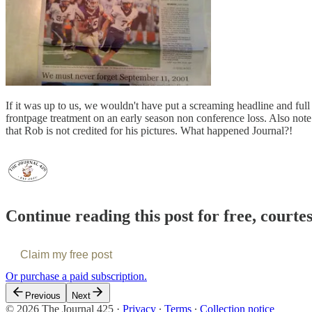
If it was up to us, we wouldn't have put a screaming headline and full
frontpage treatment on an early season non conference loss. Also note
that Rob is not credited for his pictures. What happened Journal?!
Continue reading this post for free, courte
Claim my free post
Or purchase a paid subscription.
Previous
Next
© 2026 The Journal 425
·
Privacy
∙
Terms
∙
Collection notice