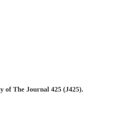
sy of The Journal 425 (J425).