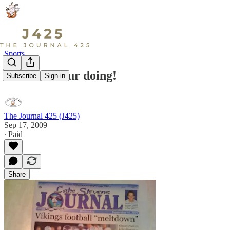
Sports
This is not our doing!
Subscribe
Sign in
The Journal 425 (J425)
Sep 17, 2009
∙ Paid
Share