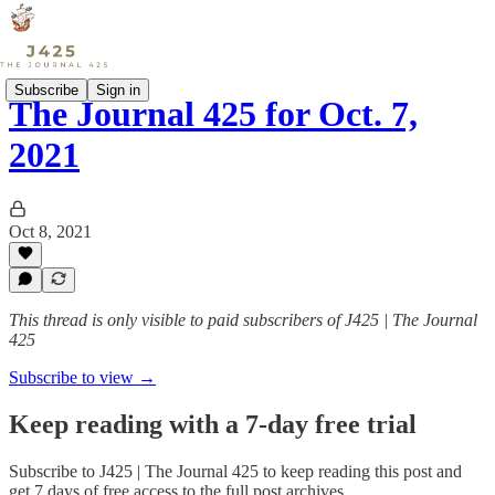
Subscribe
Sign in
The Journal 425 for Oct. 7,
2021
Oct 8, 2021
This thread is only visible to paid subscribers of J425 | The Journal
425
Subscribe to view →
Keep reading with a 7-day free trial
Subscribe to
J425 | The Journal 425
to keep reading this post and
get 7 days of free access to the full post archives.