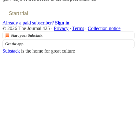
Start trial
Already a paid subscriber?
Sign in
© 2026 The Journal 425
·
Privacy
∙
Terms
∙
Collection notice
Start your Substack
Get the app
Substack
is the home for great culture