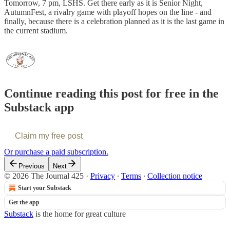
Tomorrow, 7 pm, LSHS. Get there early as it is Senior Night,
AutumnFest, a rivalry game with playoff hopes on the line - and
finally, because there is a celebration planned as it is the last game in
the current stadium.
Continue reading this post for free in the
Substack app
Claim my free post
Or purchase a paid subscription.
Previous
Next
© 2026 The Journal 425
·
Privacy
∙
Terms
∙
Collection notice
Start your Substack
Get the app
Substack
is the home for great culture