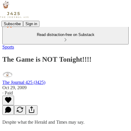
Subscribe
Sign in
Read distraction-free on Substack
Sports
The Game is NOT Tonight!!!!
The Journal 425 (J425)
Oct 29, 2009
∙ Paid
Despite what the Herald and Times may say.