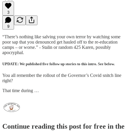
3
9
“There’s nothing like salving your own terror by watching some
poor sap that you denounced get hauled off to the re-education
camps – or worse.” - Stalin or random 425 Karen, possibly
apocryphal.
UPDATE: We published five follow up stories to this intro. See below.
You all remember the rollout of the Governor’s Covid snitch line
right?
That time during …
Continue reading this post for free in the