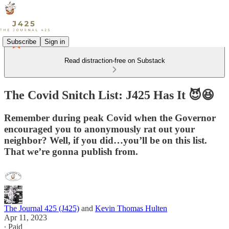
Subscribe
Sign in
Read distraction-free on Substack
The Covid Snitch List: J425 Has It 😈😆
Remember during peak Covid when the Governor
encouraged you to anonymously rat out your
neighbor? Well, if you did…you’ll be on this list.
That we’re gonna publish from.
The Journal 425 (J425)
and
Kevin Thomas Hulten
Apr 11, 2023
∙ Paid