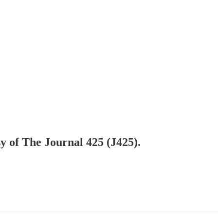
sy of The Journal 425 (J425).