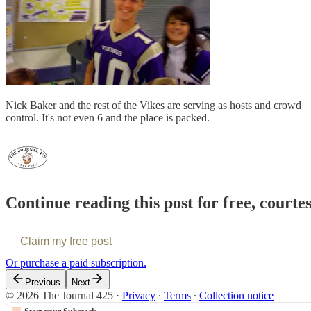
Nick Baker and the rest of the Vikes are serving as hosts and crowd
control. It's not even 6 and the place is packed.
Continue reading this post for free, courte
Claim my free post
Or purchase a paid subscription.
Previous
Next
© 2026 The Journal 425
·
Privacy
∙
Terms
∙
Collection notice