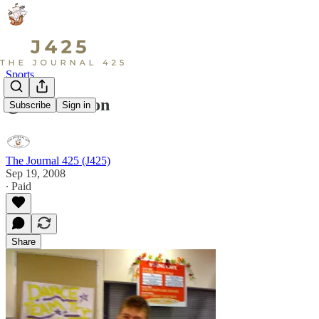
Sports
@ the Auction
Subscribe
Sign in
The Journal 425 (J425)
Sep 19, 2008
∙ Paid
Share