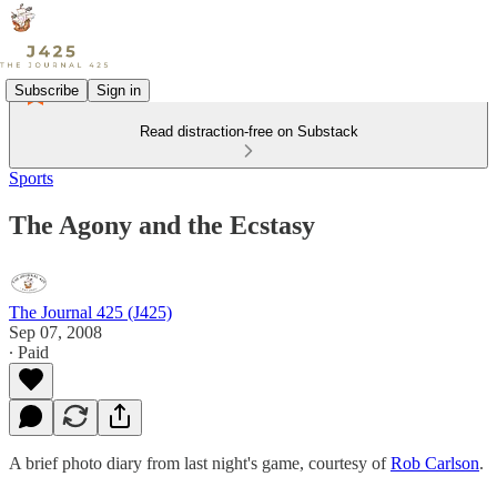
Subscribe
Sign in
Read distraction-free on Substack
Sports
The Agony and the Ecstasy
The Journal 425 (J425)
Sep 07, 2008
∙ Paid
A brief photo diary from last night's game, courtesy of
Rob Carlson
.