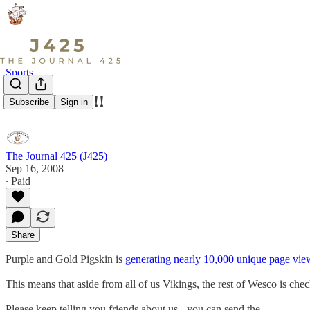
Sports
Thank You!!!!
Subscribe
Sign in
The Journal 425 (J425)
Sep 16, 2008
∙ Paid
Share
Purple and Gold Pigskin is
generating nearly 10,000 unique page vie
This means that aside from all of us Vikings, the rest of Wesco is che
Please keep telling you friends about us - you can send the…