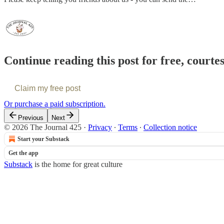
Continue reading this post for free, courte
Claim my free post
Or purchase a paid subscription.
Previous
Next
© 2026 The Journal 425
·
Privacy
∙
Terms
∙
Collection notice
Start your Substack
Get the app
Substack
is the home for great culture