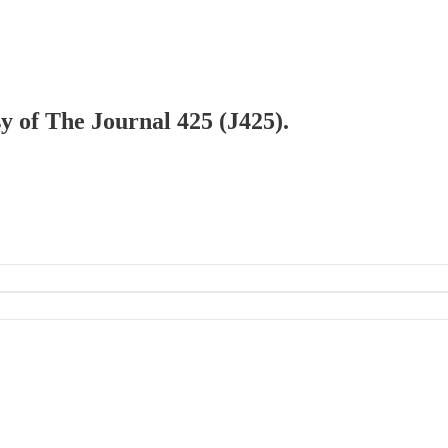
sy of The Journal 425 (J425).