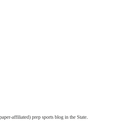
aper-affiliated) prep sports blog in the State.