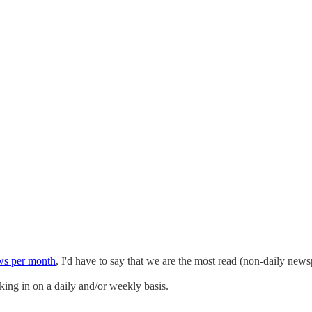
ws per month
, I'd have to say that we are the most read (non-daily newsp
cking in on a daily and/or weekly basis.