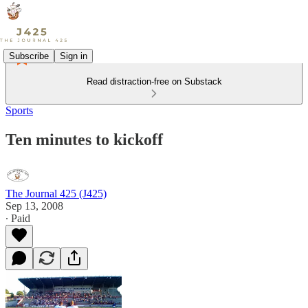
Subscribe
Sign in
Read distraction-free on Substack
Sports
Ten minutes to kickoff
The Journal 425 (J425)
Sep 13, 2008
∙ Paid