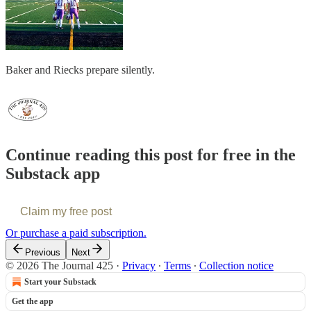
Baker and Riecks prepare silently.
Continue reading this post for free in the
Substack app
Claim my free post
Or purchase a paid subscription.
Previous
Next
© 2026 The Journal 425
·
Privacy
∙
Terms
∙
Collection notice
Start your Substack
Get the app