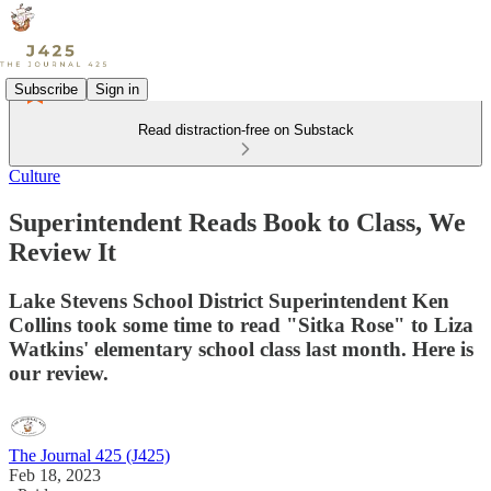
Subscribe
Sign in
Read distraction-free on Substack
Culture
Superintendent Reads Book to Class, We
Review It
Lake Stevens School District Superintendent Ken
Collins took some time to read "Sitka Rose" to Liza
Watkins' elementary school class last month. Here is
our review.
The Journal 425 (J425)
Feb 18, 2023