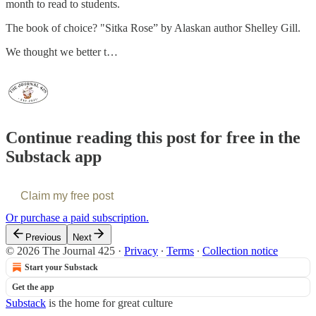
month to read to students.
The book of choice? "Sitka Rose” by Alaskan author Shelley Gill.
We thought we better t…
Continue reading this post for free in the
Substack app
Claim my free post
Or purchase a paid subscription.
Previous
Next
© 2026 The Journal 425
·
Privacy
∙
Terms
∙
Collection notice
Start your Substack
Get the app
Substack
is the home for great culture