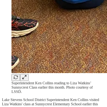
Superintendent Ken Collins reading to Liza Watkins’
Sunnycrest Class earlier this month. Photo courtesy of
LSSD.
Lake Stevens School District Superintendent Ken Collins visited
Liza Watkins' class at Sunnycrest Elementary School earlier this