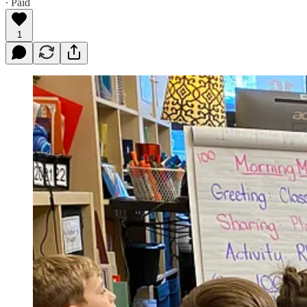
∙ Paid
1