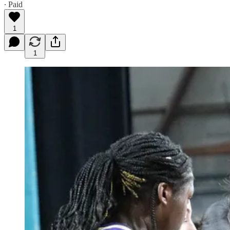
∙ Paid
1
1