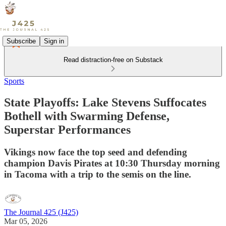
Subscribe
Sign in
Read distraction-free on Substack
Sports
State Playoffs: Lake Stevens Suffocates
Bothell with Swarming Defense,
Superstar Performances
Vikings now face the top seed and defending
champion Davis Pirates at 10:30 Thursday morning
in Tacoma with a trip to the semis on the line.
The Journal 425 (J425)
Mar 05, 2026