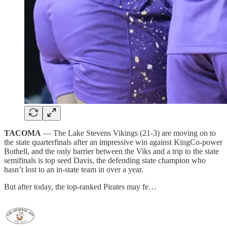
TACOMA
— The Lake Stevens Vikings (21-3) are moving on to
the state quarterfinals after an impressive win against KingCo-power
Bothell, and the only barrier between the Viks and a trip to the state
semifinals is top seed Davis, the defending state champion who
hasn’t lost to an in-state team in over a year.
But after today, the top-ranked Pirates may fe…