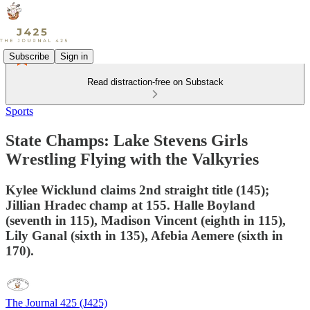
Subscribe
Sign in
Read distraction-free on Substack
Sports
State Champs: Lake Stevens Girls
Wrestling Flying with the Valkyries
Kylee Wicklund claims 2nd straight title (145);
Jillian Hradec champ at 155. Halle Boyland
(seventh in 115), Madison Vincent (eighth in 115),
Lily Ganal (sixth in 135), Afebia Aemere (sixth in
170).
The Journal 425 (J425)