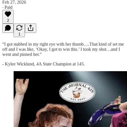
Feb 27, 2026
∙ Paid
2
1
“I got stabbed in my right eye with her thumb….That kind of set me
off and I was like, ‘Okay, I got to win this.’ I took my shot…and I
went and pinned her.”
- Kylee Wicklund, 4A State Champion at 145.