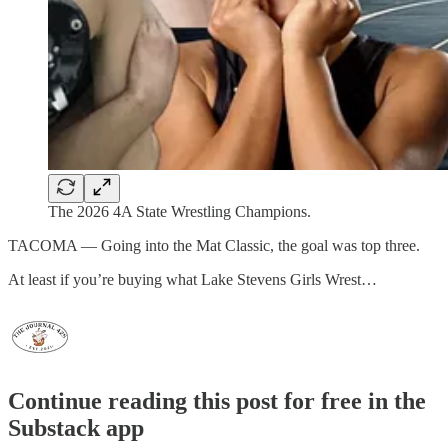
The 2026 4A State Wrestling Champions.
TACOMA — Going into the Mat Classic, the goal was top three.
At least if you’re buying what Lake Stevens Girls Wrest…
Continue reading this post for free in the
Substack app