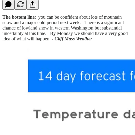
The bottom line
: you can be confident about lots of mountain
snow and a major cold period next week. There is a significant
chance of lowland snow in western Washington but substantial
uncertainty at this time. By Monday we should have a very good
idea of what will happen. -
Cliff Mass Weather