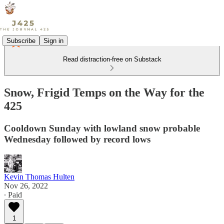
Subscribe
Sign in
Read distraction-free on Substack
Snow, Frigid Temps on the Way for the
425
Cooldown Sunday with lowland snow probable
Wednesday followed by record lows
Kevin Thomas Hulten
Nov 26, 2022
∙ Paid
1