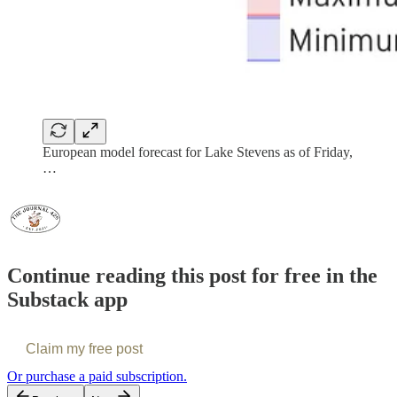
European model forecast for Lake Stevens as of Friday,
…
Continue reading this post for free in the
Substack app
Claim my free post
Or purchase a paid subscription.