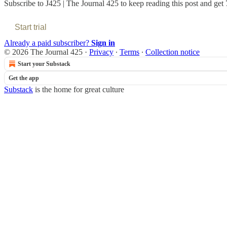
Subscribe to
J425 | The Journal 425
to keep reading this post and get 7
Start trial
Already a paid subscriber?
Sign in
© 2026 The Journal 425
·
Privacy
∙
Terms
∙
Collection notice
Start your Substack
Get the app
Substack
is the home for great culture