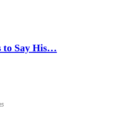
s to Say His…
25