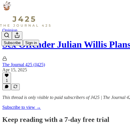
Opinion
Sex Offender Julian Willis Plan
Subscribe
Sign in
The Journal 425 (J425)
Apr 15, 2025
1
This thread is only visible to paid subscribers of J425 | The Journal 4
Subscribe to view →
Keep reading with a 7-day free trial