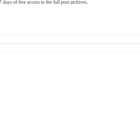
 days of free access to the full post archives.