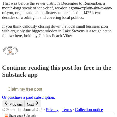
That was before the sewer district’s December to Remember, a
month-long streak of tone-deaf, we-don’t gotta-explain-shit-to-any-
of-you, organizational me-firstery unparalleled in J425’s two
decades of working in and covering local politics.
If you think callously closing down the local small business icon
with arguably the biggest rolodex in Lake Stevens is a tough act to
follow: here, hold my Celcius Peach Vibe:
Continue reading this post for free in the
Substack app
Claim my free post
Or purchase a paid subscription.
Previous
Next
© 2026 The Journal 425
·
Privacy
∙
Terms
∙
Collection notice
Start your Substack