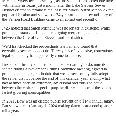
Michelle Myers feels these days, as she spends unexpected idle time
with family in Texas just a month after the Lake Stevens Sewer
District elected to terminate the lease for Myers’
Salon Michelle
- the
popular LS salon and spa whose 24-year-run on the second story of
the Vernon Road Building came to an abrupt end recently.
J425 noticed that Salon Michelle was no longer in existence while
prepping a status update on the ongoing merger negotiations
between the City of Lake Stevens and the district.
We’d last checked the proceedings late Fall and found that
everything seemed copacetic. Three years of expensive, contentious
legal squabbling had apparently come to a close.
Best of all, the city and the district had, according to documents
shared during a November Utility Committee meeting, agreed in
principle on a merger schedule that would see the city fully adopt
the sewer district before the end of this calendar year, ending what
had at times been an extremely adversarial and outsized battle
between the cash-rich special purpose district and one of the state’s
fastest growing municipalities.
In 2021, Low was an elected public servant on a $14k annual salary.
But she woke up January 1, 2024 making damn near a cool quarter
mil a year.