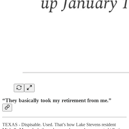
“They basically took my retirement from me.”
TEXAS - Dispisable. Used. That’s how Lake Stevens resident