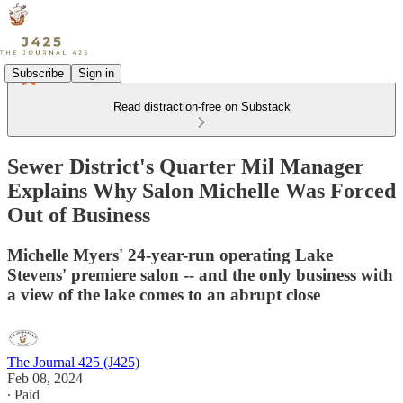
Subscribe
Sign in
Read distraction-free on Substack
Sewer District's Quarter Mil Manager
Explains Why Salon Michelle Was Forced
Out of Business
Michelle Myers' 24-year-run operating Lake
Stevens' premiere salon -- and the only business with
a view of the lake comes to an abrupt close
The Journal 425 (J425)
Feb 08, 2024
∙ Paid