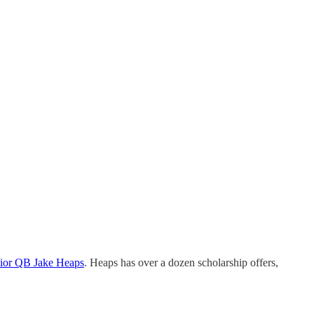
unior QB Jake Heaps
. Heaps has over a dozen scholarship offers,