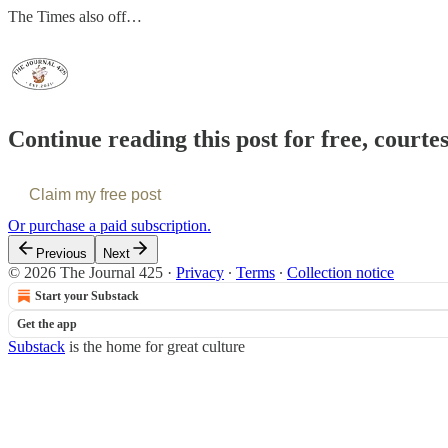
The Times also off…
Continue reading this post for free, courte
Claim my free post
Or purchase a paid subscription.
Previous
Next
© 2026 The Journal 425
·
Privacy
∙
Terms
∙
Collection notice
Start your Substack
Get the app
Substack
is the home for great culture