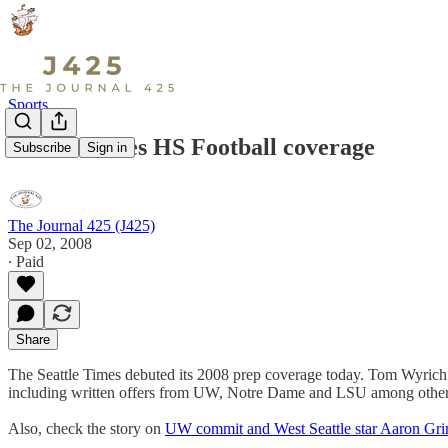
Sports
Seattle Times HS Football coverage
Subscribe
Sign in
The Journal 425 (J425)
Sep 02, 2008
∙ Paid
Share
The Seattle Times debuted its 2008 prep coverage today. Tom Wyrich h
including written offers from UW, Notre Dame and LSU among other
Also, check the story on
UW commit and West Seattle star Aaron Gr