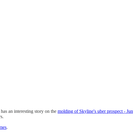
as an interesting story on the
molding of Skyline's uber prospect - J
s.
imes
.