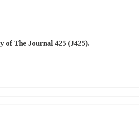
sy of The Journal 425 (J425).