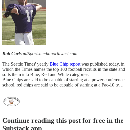
Rob Carlson
/Sportsmedianorthwest.com
The Seattle Times' yearly
Blue Chip report
was published today, in
which the Times names the top 100 football recruits in the state and
sorts them into Blue, Red and White categories.
Blue Chips are said to be capable of starring at a power conference
school, red chips are said to be capable of starting at a Pac-10 ty…
Continue reading this post for free in the
Substack app