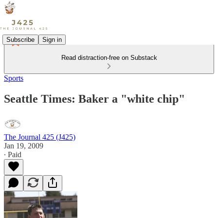
Subscribe
Sign in
Read distraction-free on Substack
Sports
Seattle Times: Baker a "white chip"
The Journal 425 (J425)
Jan 19, 2009
∙ Paid