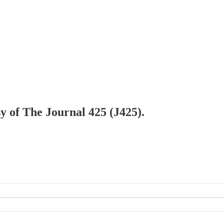
sy of The Journal 425 (J425).