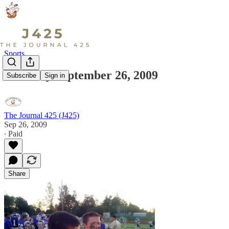
Sports
Saturday September 26, 2009
Subscribe
Sign in
The Journal 425 (J425)
Sep 26, 2009
∙ Paid
Share