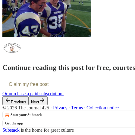
Continue reading this post for free, courte
Claim my free post
Or purchase a paid subscription.
Previous
Next
© 2026 The Journal 425
·
Privacy
∙
Terms
∙
Collection notice
Start your Substack
Get the app
Substack
is the home for great culture