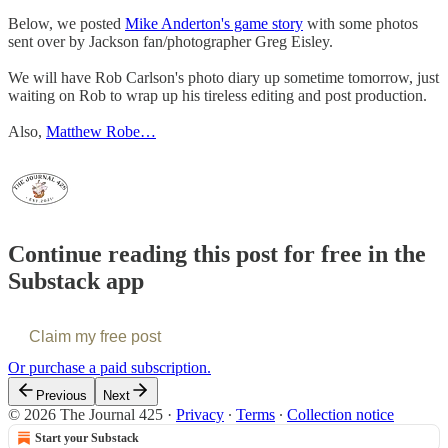
Below, we posted
Mike Anderton's game story
with some photos
sent over by Jackson fan/photographer Greg Eisley.
We will have Rob Carlson's photo diary up sometime tomorrow, just
waiting on Rob to wrap up his tireless editing and post production.
Also,
Matthew Robe…
Continue reading this post for free in the
Substack app
Claim my free post
Or purchase a paid subscription.
Previous
Next
© 2026 The Journal 425
·
Privacy
∙
Terms
∙
Collection notice
Start your Substack