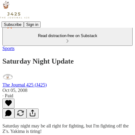
Subscribe
Sign in
Read distraction-free on Substack
Sports
Saturday Night Update
The Journal 425 (J425)
Oct 05, 2008
∙ Paid
Saturday night may be all right for fighting, but I'm fighting off the
Z's. Yakima is tiring!