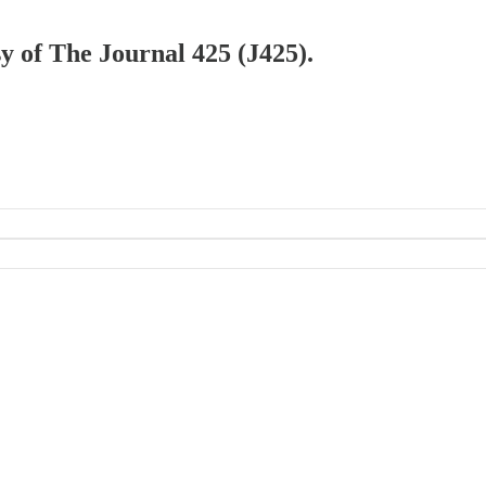
sy of The Journal 425 (J425).