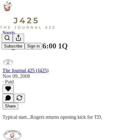
Sports
Rogers 14-0 6:00 1Q
Subscribe
Sign in
The Journal 425 (J425)
Nov 09, 2008
∙ Paid
Share
Typical start...Rogers returns opening kick for TD.