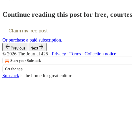
Continue reading this post for free, courte
Claim my free post
Or purchase a paid subscription.
Previous
Next
© 2026 The Journal 425
·
Privacy
∙
Terms
∙
Collection notice
Start your Substack
Get the app
Substack
is the home for great culture