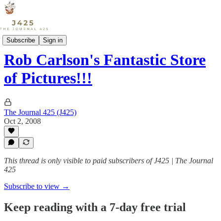
Sports
Subscribe
Sign in
Rob Carlson's Fantastic Store
of Pictures!!!
The Journal 425 (J425)
Oct 2, 2008
This thread is only visible to paid subscribers of J425 | The Journal
425
Subscribe to view →
Keep reading with a 7-day free trial