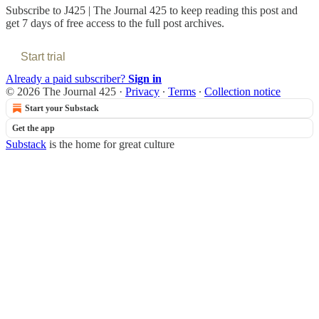
Subscribe to
J425 | The Journal 425
to keep reading this post and
get 7 days of free access to the full post archives.
Start trial
Already a paid subscriber?
Sign in
© 2026 The Journal 425
·
Privacy
∙
Terms
∙
Collection notice
Start your Substack
Get the app
Substack
is the home for great culture