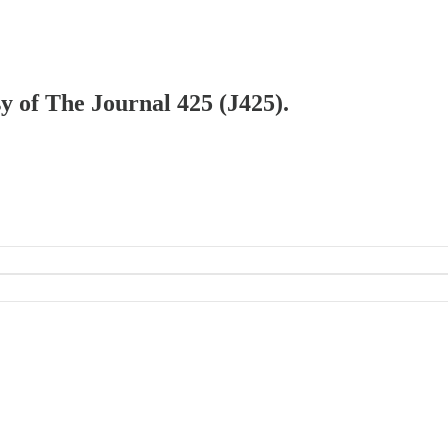
sy of The Journal 425 (J425).