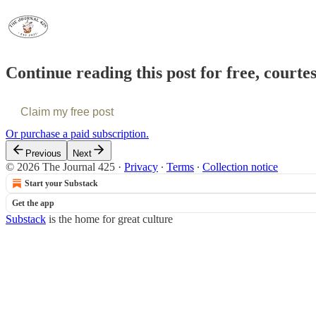
Continue reading this post for free, courte
Claim my free post
Or purchase a paid subscription.
Previous
Next
© 2026 The Journal 425
·
Privacy
∙
Terms
∙
Collection notice
Start your Substack
Get the app
Substack
is the home for great culture