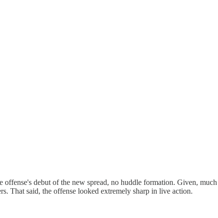
 the offense's debut of the new spread, no huddle formation. Given, much
s. That said, the offense looked extremely sharp in live action.