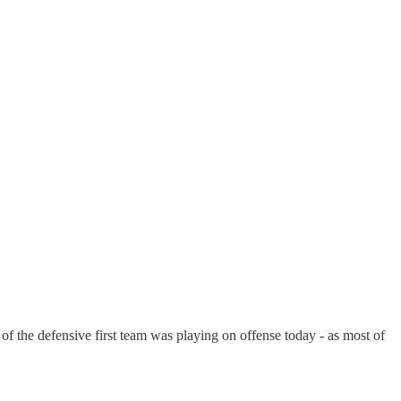
 of the defensive first team was playing on offense today - as most of