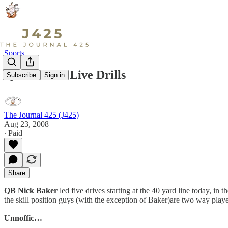
Sports
QB1 Totals: Live Drills
Subscribe
Sign in
The Journal 425 (J425)
Aug 23, 2008
∙ Paid
Share
QB Nick Baker
led five drives starting at the 40 yard line today, in
the skill position guys (with the exception of Baker)are two way player
Unnoffic…