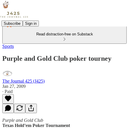
Subscribe
Sign in
Read distraction-free on Substack
Sports
Purple and Gold Club poker tourney
The Journal 425 (J425)
Jan 27, 2009
∙ Paid
Purple and Gold Club
Texas Hold’em Poker Tournament