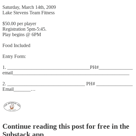
Saturday, March 14th, 2009
Lake Stevens Team Fitness
$50.00 per player
Registration 5pm-5:45.
Play begins @ 6PM
Food Included
Entry Form:
1. __________________________________PH#______________
email________________________________________________
2. ________________________________ PH# _______________
Email_______…
Continue reading this post for free in the
Substack app