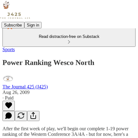
Subscribe
Sign in
Read distraction-free on Substack
Sports
Power Ranking Wesco North
The Journal 425 (J425)
Aug 26, 2009
∙ Paid
After the first week of play, we'll begin our complete 1-19 power
ranking of the Western Conference 3A/4A - but for now, here's a