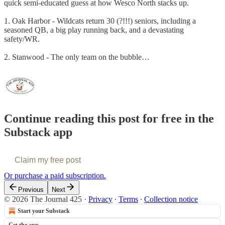
quick semi-educated guess at how Wesco North stacks up.
1. Oak Harbor - Wildcats return 30 (?!!!) seniors, including a
seasoned QB, a big play running back, and a devastating
safety/WR.
2. Stanwood - The only team on the bubble…
Continue reading this post for free in the
Substack app
Claim my free post
Or purchase a paid subscription.
Previous
Next
© 2026 The Journal 425
·
Privacy
∙
Terms
∙
Collection notice
Start your Substack
Get the app