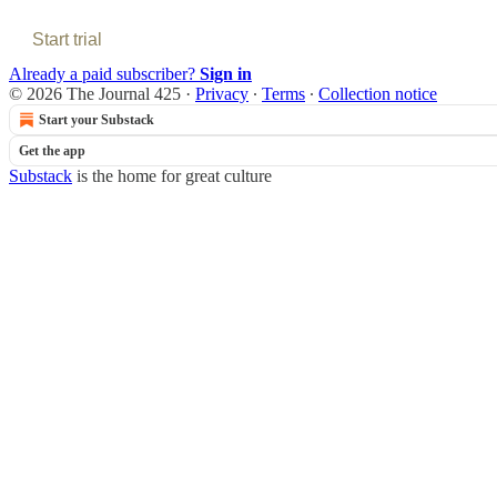
Start trial
Already a paid subscriber?
Sign in
© 2026 The Journal 425
·
Privacy
∙
Terms
∙
Collection notice
Start your Substack
Get the app
Substack
is the home for great culture