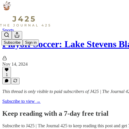
Sports
Playoff Soccer: Lake Stevens 
Subscribe
Sign in
Nov 14, 2024
1
This thread is only visible to paid subscribers of J425 | The Journal 4
Subscribe to view →
Keep reading with a 7-day free trial
Subscribe to
J425 | The Journal 425
to keep reading this post and get 7