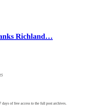
Blanks Richland…
25
 days of free access to the full post archives.