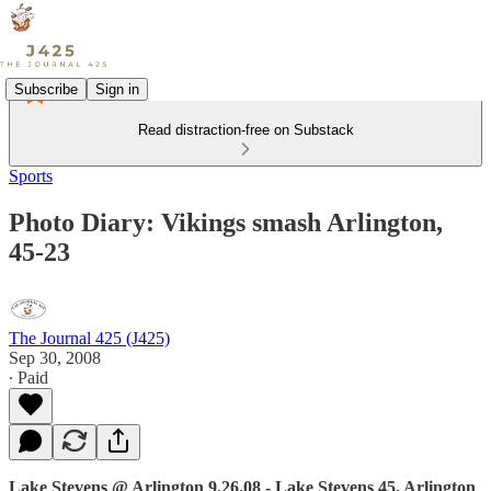
Subscribe
Sign in
Read distraction-free on Substack
Sports
Photo Diary: Vikings smash Arlington,
45-23
The Journal 425 (J425)
Sep 30, 2008
∙ Paid
Lake Stevens @ Arlington 9.26.08 - Lake Stevens 45, Arlington