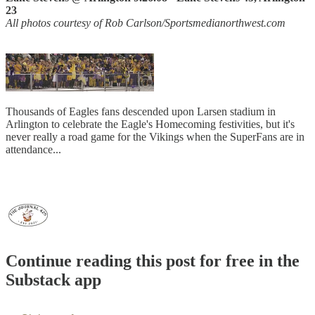
23
All photos courtesy of Rob Carlson/Sportsmedianorthwest.com
Thousands of Eagles fans descended upon Larsen stadium in
Arlington to celebrate the Eagle's Homecoming festivities, but it's
never really a road game for the Vikings when the SuperFans are in
attendance...
Continue reading this post for free in the
Substack app