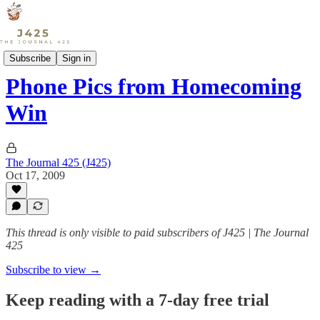
Sports
Subscribe
Sign in
Phone Pics from Homecoming
Win
The Journal 425 (J425)
Oct 17, 2009
This thread is only visible to paid subscribers of J425 | The Journal
425
Subscribe to view →
Keep reading with a 7-day free trial