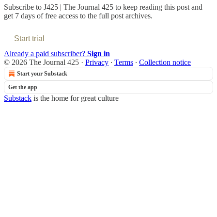
Subscribe to
J425 | The Journal 425
to keep reading this post and
get 7 days of free access to the full post archives.
Start trial
Already a paid subscriber?
Sign in
© 2026 The Journal 425
·
Privacy
∙
Terms
∙
Collection notice
Start your Substack
Get the app
Substack
is the home for great culture