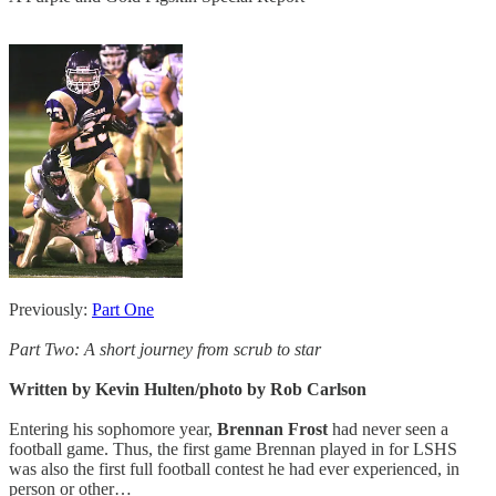
Previously:
Part One
Part Two: A short journey from scrub to star
Written by Kevin Hulten/photo by Rob Carlson
Entering his sophomore year,
Brennan Frost
had never seen a
football game. Thus, the first game Brennan played in for LSHS
was also the first full football contest he had ever experienced, in
person or other…