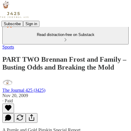
Subscribe
Sign in
Read distraction-free on Substack
Sports
PART TWO Brennan Frost and Family –
Busting Odds and Breaking the Mold
The Journal 425 (J425)
Nov 20, 2009
∙ Paid
A Purple and Gold Pigskin Special Report