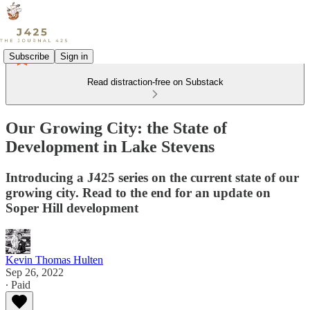
Subscribe
Sign in
Read distraction-free on Substack
Our Growing City: the State of
Development in Lake Stevens
Introducing a J425 series on the current state of our
growing city. Read to the end for an update on
Soper Hill development
Kevin Thomas Hulten
Sep 26, 2022
∙ Paid