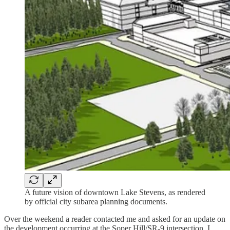
A future vision of downtown Lake Stevens, as rendered
by official city subarea planning documents.
Over the weekend a reader contacted me and asked for an update on
the development occurring at the Soper Hill/SR-9 intersection. I