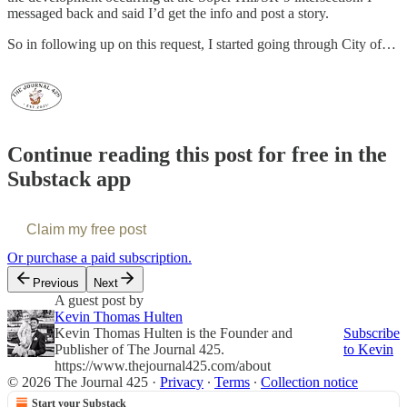
messaged back and said I’d get the info and post a story.
So in following up on this request, I started going through City of…
Continue reading this post for free in the
Substack app
Claim my free post
Or purchase a paid subscription.
Previous
Next
A guest post by
Kevin Thomas Hulten
Kevin Thomas Hulten is the Founder and
Subscribe
Publisher of The Journal 425.
to Kevin
https://www.thejournal425.com/about
© 2026 The Journal 425
·
Privacy
∙
Terms
∙
Collection notice
Start your Substack