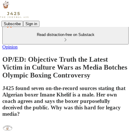
Subscribe
Sign in
Read distraction-free on Substack
Opinion
OP/ED: Objective Truth the Latest
Victim in Culture Wars as Media Botches
Olympic Boxing Controversy
J425 found seven on-the-record sources stating that
Algerian boxer Imane Khelif is a male. Her own
coach agrees and says the boxer purposefully
deceived the public. Why was this hard for legacy
media?