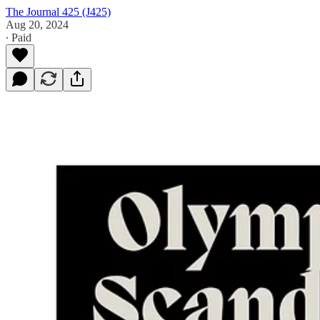
The Journal 425 (J425)
Aug 20, 2024
∙ Paid