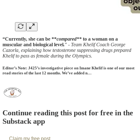
“Currently, she can be **
compared**
to a woman on a
muscular and biological level
.
” -
Team Khelif Coach George
Cazorla, explaining how testosterone suppressing drugs prepared
Khelif to pass as female during the Olympics.
Editor’s Note: J425’s investigative piece on Imane Khelif is one of our most
read stories of the last 12 months. We’ve added n…
Continue reading this post for free in the
Substack app
Claim my free post