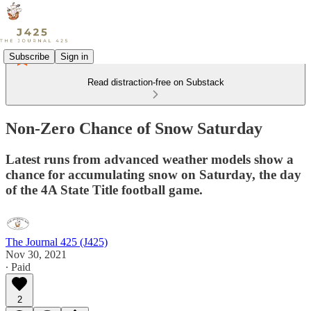
Subscribe
Sign in
Read distraction-free on Substack
Non-Zero Chance of Snow Saturday
Latest runs from advanced weather models show a
chance for accumulating snow on Saturday, the day
of the 4A State Title football game.
The Journal 425 (J425)
Nov 30, 2021
∙ Paid
2