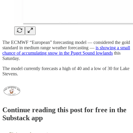
The ECMWF “European” forecasting model — considered the gold
standard in medium range weather forecasting —
is showing a small
chance of accumulating snow in the Puget Sound lowlands
this
Saturday.
The model currently forecasts a high of 40 and a low of 30 for Lake
Stevens.
Continue reading this post for free in the
Substack app