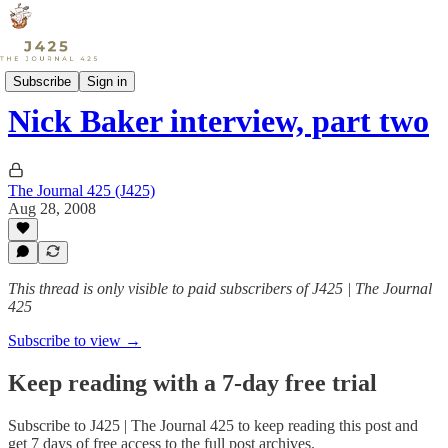
Sports
Subscribe
Sign in
Nick Baker interview, part two
The Journal 425 (J425)
Aug 28, 2008
This thread is only visible to paid subscribers of J425 | The Journal
425
Subscribe to view →
Keep reading with a 7-day free trial
Subscribe to
J425 | The Journal 425
to keep reading this post and
get 7 days of free access to the full post archives.