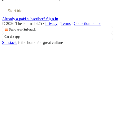
Start trial
Already a paid subscriber?
Sign in
© 2026 The Journal 425
·
Privacy
∙
Terms
∙
Collection notice
Start your Substack
Get the app
Substack
is the home for great culture