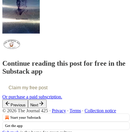
Continue reading this post for free in the
Substack app
Claim my free post
Or purchase a paid subscription.
Previous
Next
© 2026 The Journal 425
·
Privacy
∙
Terms
∙
Collection notice
Start your Substack
Get the app