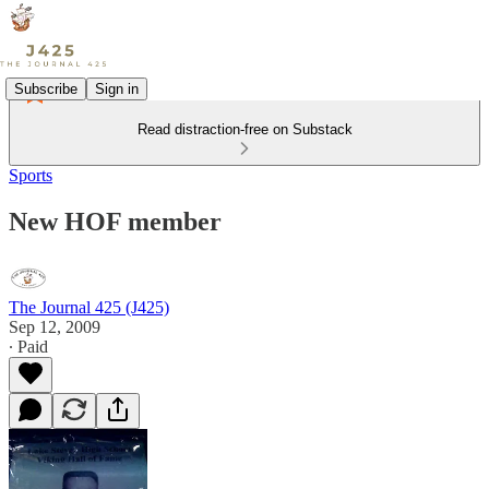
Subscribe
Sign in
Read distraction-free on Substack
Sports
New HOF member
The Journal 425 (J425)
Sep 12, 2009
∙ Paid