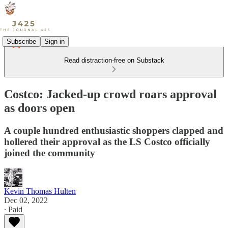
Subscribe
Sign in
Read distraction-free on Substack
Costco: Jacked-up crowd roars approval
as doors open
A couple hundred enthusiastic shoppers clapped and
hollered their approval as the LS Costco officially
joined the community
Kevin Thomas Hulten
Dec 02, 2022
∙ Paid