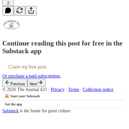
2
Continue reading this post for free in the
Substack app
Claim my free post
Or purchase a paid subscription.
Previous
Next
© 2026 The Journal 425
·
Privacy
∙
Terms
∙
Collection notice
Start your Substack
Get the app
Substack
is the home for great culture