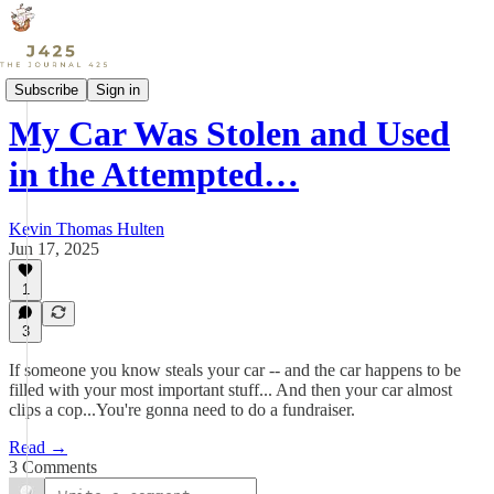
Culture
Subscribe
Sign in
My Car Was Stolen and Used
in the Attempted…
Kevin Thomas Hulten
Jun 17, 2025
1
3
If someone you know steals your car -- and the car happens to be
filled with your most important stuff... And then your car almost
clips a cop...You're gonna need to do a fundraiser.
Read →
3 Comments