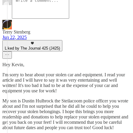
Terry Stenberg
Jun 22, 2025
Liked by The Journal 425 (J425)
Hey Kevin,
I'm sorry to hear about your stolen car and equipment. I read your
article and I will have to say it was very entertaining and well
written! It's too bad it had to be at the expense of your car and
equipment you use for work!
My son is Dustin Hulbrock the Steilacoom police officer you wrote
about and I'm not surprised that he did all he could to help you
recover your stolen belongings. I hope this brings you more
readership and donations to help replace your stolen equipment and
get you back on your feet! I will recommend that you be careful
about future dates and people you can trust too! Good luck!