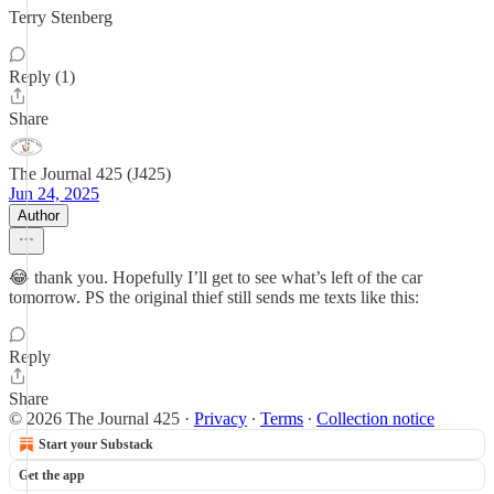
Terry Stenberg
Reply (1)
Share
The Journal 425 (J425)
Jun 24, 2025
Author
😂 thank you. Hopefully I’ll get to see what’s left of the car
tomorrow. PS the original thief still sends me texts like this:
Reply
Share
© 2026 The Journal 425
·
Privacy
∙
Terms
∙
Collection notice
Start your Substack
Get the app