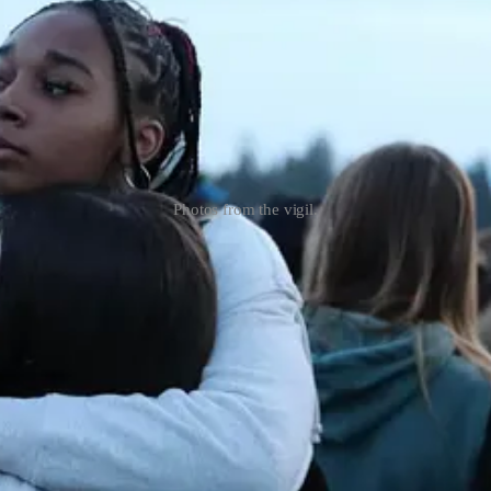
Photos from the vigil.
sy of The Journal 425 (J425).