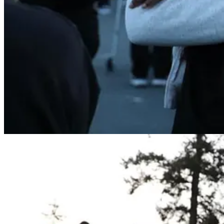
Previous
Next
© 2026 The Journal 425
·
Privacy
∙
Terms
∙
Collection notice
Start your Substack
Get the app
Substack
is the home for great culture