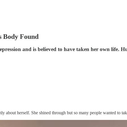
’s Body Found
pression and is believed to have taken her own life. Hun
ntly about herself. She shined through but so many people wanted to tak