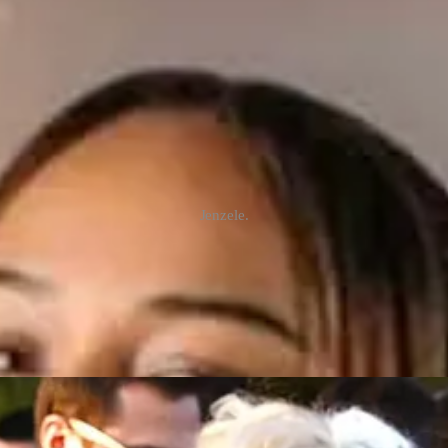
Jenzele.
elp us find her.”
med Jenzele Couassi issued this urgent appeal for help across social me
 Creek on the Tulalip Reservation was identified as Jenzele.
en identified as the missing 16-year-old Janzelle
1
Couassi,” a Tulalip 