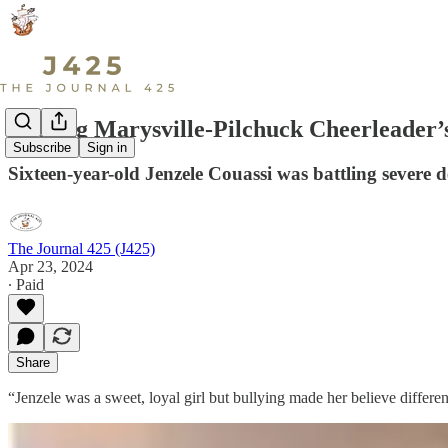
Missing Marysville-Pilchuck Cheerleader
Subscribe
Sign in
Sixteen-year-old Jenzele Couassi was battling severe de
The Journal 425 (J425)
Apr 23, 2024
∙ Paid
Share
“Jenzele was a sweet, loyal girl but bullying made her believe differe