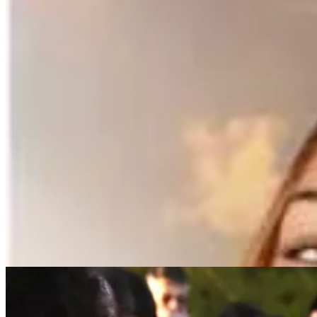
MARYSVILLE — “My daughter is missing and suicidal. Please h
Just 48 hours ago the mother of 16-year-old Marysville cheerleader na
Late yesterday, Tulalip police confirmed that a body found near Battle
“Sadly, the deceased person found near the Tulalip Teen Center has be