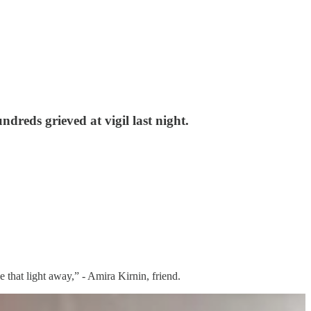
dreds grieved at vigil last night.
e that light away,” - Amira Kirnin, friend.