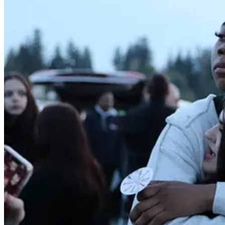
In a departure from stoic releases often
Continue reading this post for free, courte
Claim my free post
Or purchase a paid subscription.