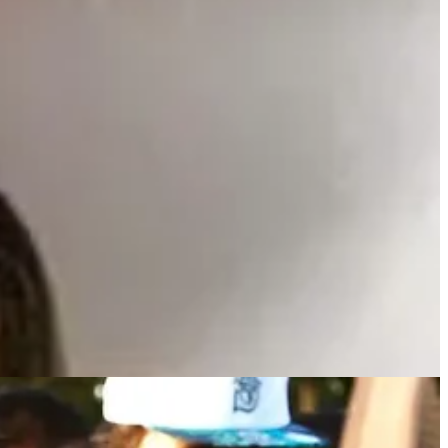
dia.
Police Department spokesperson confirmed.