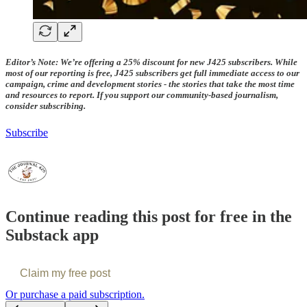
Editor’s Note: We’re offering a 25% discount for new J425 subscribers. While
most of our reporting is free, J425 subscribers get full immediate access to our
campaign, crime and development stories - the stories that take the most time
and resources to report. If you support our community-based journalism,
consider subscribing.
Subscribe
Continue reading this post for free in the
Substack app
Claim my free post
Or purchase a paid subscription.