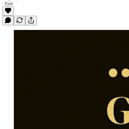
∙ Paid