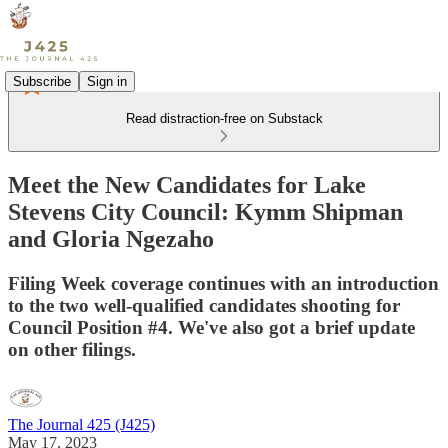
Subscribe
Sign in
Read distraction-free on Substack
Meet the New Candidates for Lake
Stevens City Council: Kymm Shipman
and Gloria Ngezaho
Filing Week coverage continues with an introduction
to the two well-qualified candidates shooting for
Council Position #4. We've also got a brief update
on other filings.
The Journal 425 (J425)
May 17, 2023