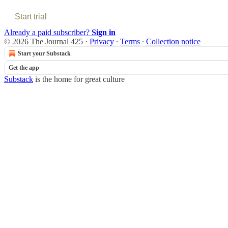
Start trial
Already a paid subscriber?
Sign in
© 2026 The Journal 425
·
Privacy
∙
Terms
∙
Collection notice
Start your Substack
Get the app
Substack
is the home for great culture