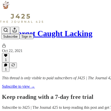
LS Target Caught Lacking
Subscribe
Sign in
Oct 22, 2021
1
1
This thread is only visible to paid subscribers of J425 | The Journal 4
Subscribe to view →
Keep reading with a 7-day free trial
Subscribe to
J425 | The Journal 425
to keep reading this post and get 7