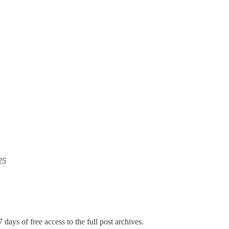
25
 days of free access to the full post archives.