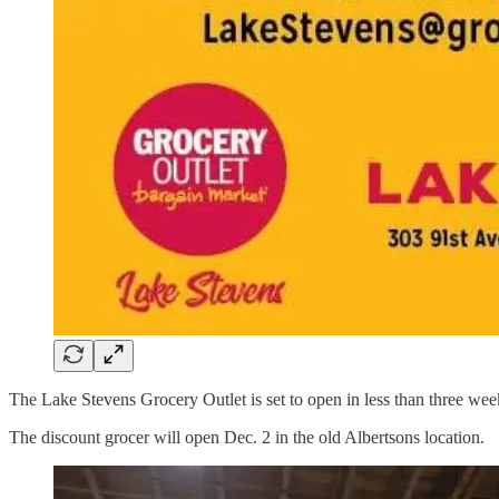
The Lake Stevens Grocery Outlet is set to open in less than three weeks
The discount grocer will open Dec. 2 in the old Albertsons location.