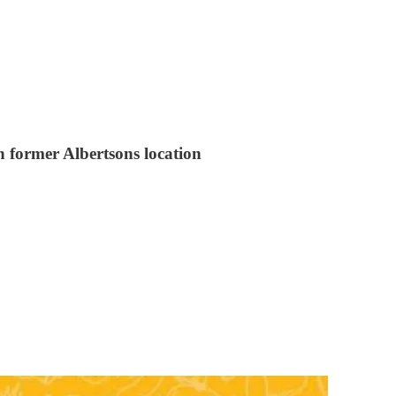
n former Albertsons location