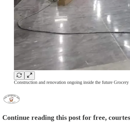
Construction and renovation ongoing inside the future Grocery 
Continue reading this post for free, courte