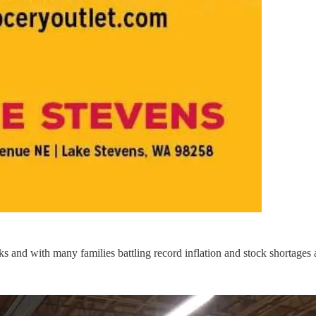
 and with many families battling record inflation and stock shortages at