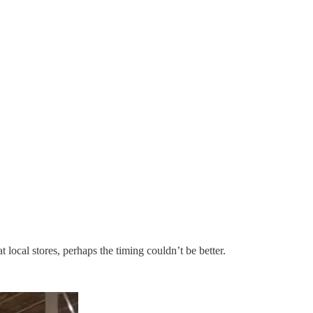
 local stores, perhaps the timing couldn’t be better.