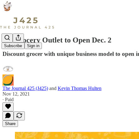
LS Grocery Outlet to Open Dec. 2
Subscribe
Sign in
Discount grocer with unique business model to open i
The Journal 425 (J425)
and
Kevin Thomas Hulten
Nov 12, 2021
∙ Paid
Share