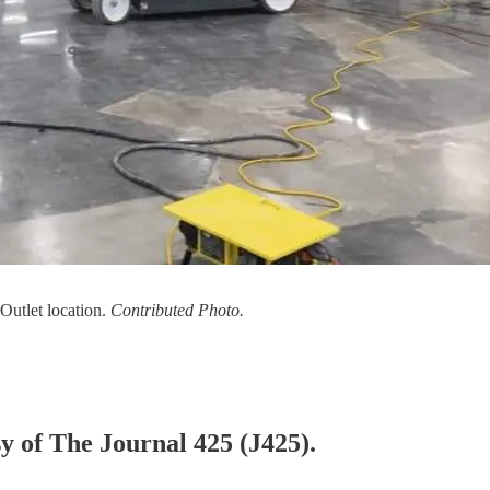
Outlet location.
Contributed Photo.
sy of The Journal 425 (J425).