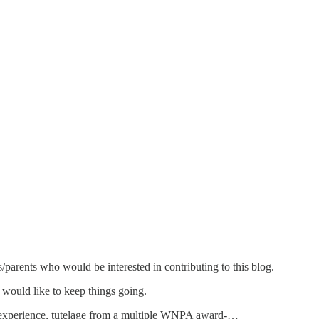
/parents who would be interested in contributing to this blog.
 would like to keep things going.
ing experience, tutelage from a multiple WNPA award-…