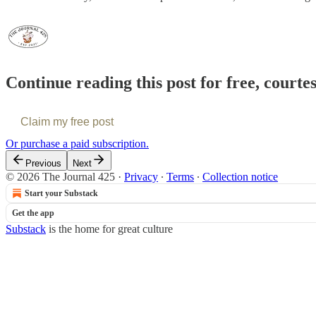
Continue reading this post for free, courte
Claim my free post
Or purchase a paid subscription.
Previous
Next
© 2026 The Journal 425
·
Privacy
∙
Terms
∙
Collection notice
Start your Substack
Get the app
Substack
is the home for great culture