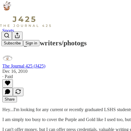
Sports
Looking for writers/photogs
Subscribe
Sign in
The Journal 425 (J425)
Dec 16, 2010
∙ Paid
Share
Hey...I'm looking for any current or recently graduated LSHS students
I am simply too busy to cover the Purple and Gold like I used too, but
I can't offer money, but I can offer press credentials, valuable writ