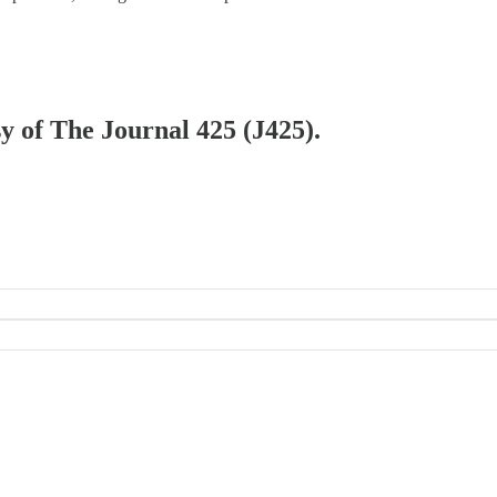
sy of The Journal 425 (J425).