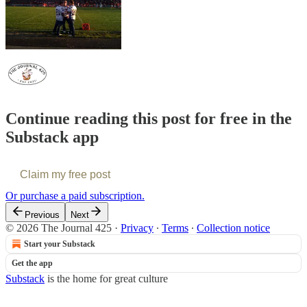
Continue reading this post for free in the
Substack app
Claim my free post
Or purchase a paid subscription.
Previous
Next
© 2026 The Journal 425
·
Privacy
∙
Terms
∙
Collection notice
Start your Substack
Get the app
Substack
is the home for great culture