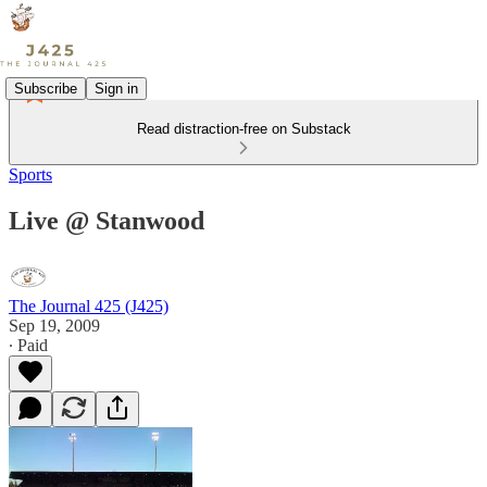
Subscribe
Sign in
Read distraction-free on Substack
Sports
Live @ Stanwood
The Journal 425 (J425)
Sep 19, 2009
∙ Paid