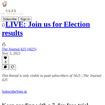
Subscribe
Sign in
LIVE: Join us for Election
results
The Journal 425 (J425)
Nov 3, 2021
4
This thread is only visible to paid subscribers of J425 | The Journal
425
Subscribe
Sign in