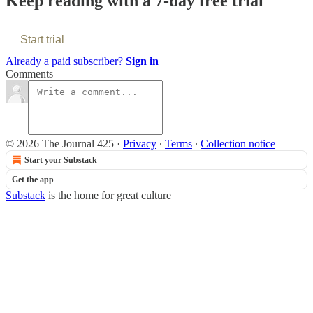
Keep reading with a 7-day free trial
Start trial
Already a paid subscriber?
Sign in
Comments
© 2026 The Journal 425
·
Privacy
∙
Terms
∙
Collection notice
Start your Substack
Get the app
Substack
is the home for great culture