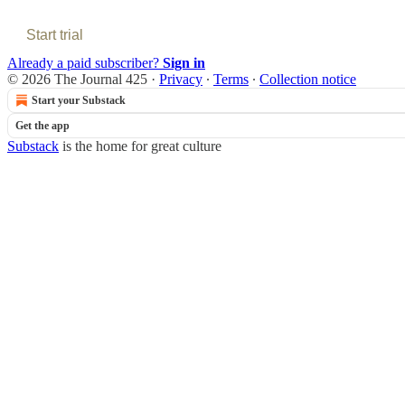
Start trial
Already a paid subscriber?
Sign in
© 2026 The Journal 425
·
Privacy
∙
Terms
∙
Collection notice
Start your Substack
Get the app
Substack
is the home for great culture