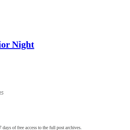
or Night
25
 days of free access to the full post archives.