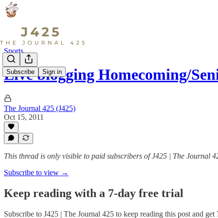
Sports
Live blogging Homecoming/Seni
Subscribe
Sign in
The Journal 425 (J425)
Oct 15, 2011
This thread is only visible to paid subscribers of J425 | The Journal 4
Subscribe to view →
Keep reading with a 7-day free trial
Subscribe to
J425 | The Journal 425
to keep reading this post and get 7