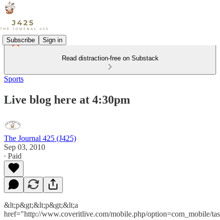
Subscribe
Sign in
Read distraction-free on Substack
Sports
Live blog here at 4:30pm
The Journal 425 (J425)
Sep 03, 2010
∙ Paid
&lt;p&gt;&lt;p&gt;&lt;a
href="http://www.coveritlive.com/mobile.php/option=com_mobile/ta