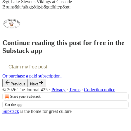
&gt;Lake Stevens Vikings at Cascade
Bruins&lt;/a&gt;&lt;/p&gt;&lt;/p&gt;
Continue reading this post for free in the
Substack app
Claim my free post
Or purchase a paid subscription.
Previous
Next
© 2026 The Journal 425
·
Privacy
∙
Terms
∙
Collection notice
Start your Substack
Get the app
Substack
is the home for great culture