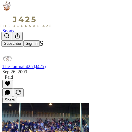
Sports
Live at LSHS
Subscribe
Sign in
The Journal 425 (J425)
Sep 26, 2009
∙ Paid
Share