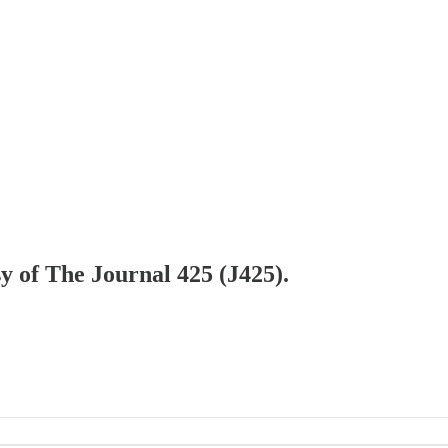
sy of The Journal 425 (J425).