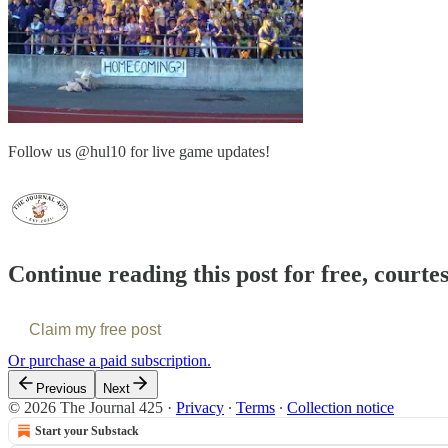
Follow us @hul10 for live game updates!
Continue reading this post for free, courte
Claim my free post
Or purchase a paid subscription.
Previous
Next
© 2026 The Journal 425
·
Privacy
∙
Terms
∙
Collection notice
Start your Substack