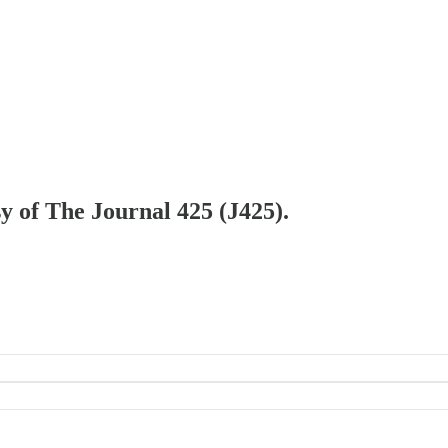
sy of The Journal 425 (J425).