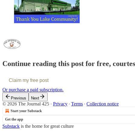
Continue reading this post for free, courte
Claim my free post
Or purchase a paid subscription.
Previous
Next
© 2026 The Journal 425
·
Privacy
∙
Terms
∙
Collection notice
Start your Substack
Get the app
Substack
is the home for great culture