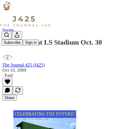
Sports
Last Game at LS Stadium Oct. 30
Subscribe
Sign in
The Journal 425 (J425)
Oct 10, 2009
∙ Paid
Share